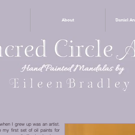
About
Daniel An
 when I grew up was an artist.
 first set of oil paints for