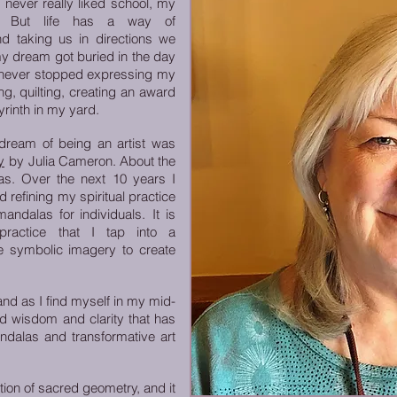
 never really liked school, my
n. But life has a way of
nd taking us in directions we
my dream got buried in the day
 I never stopped expressing my
g, quilting, creating an award
yrinth in my yard.
 dream of being an artist was
y
by
Julia Cameron. About the
s. Over the next 10 years I
 refining my spiritual practice
andalas for individuals.
It is
 practice that I tap into a
he symbolic imagery to create
d as I find myself in my mid-
and wisdom and clarity that has
dalas and transformative art
tion of sacred geometry, and it