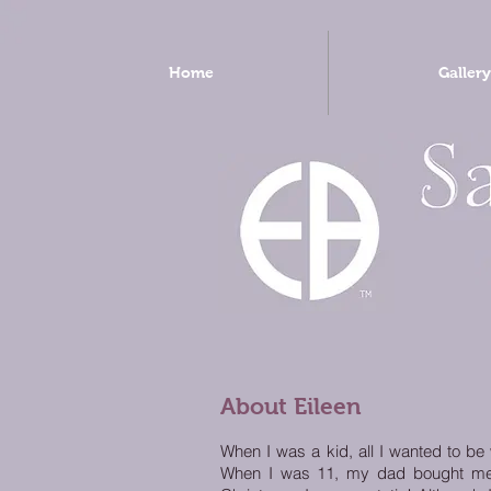
Home
Gallery
About Eileen
When I was a kid, all I wanted to be
When I was 11, my dad bought me my