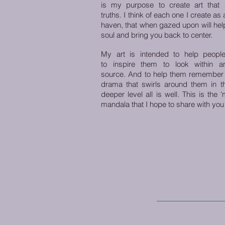
is my purpose to create art that sy
truths. I think of each one I create as
haven, that when gazed upon will help
soul and bring you back to center.
My art is intended to help people
to inspire them to look within a
source.
And to help them remember t
drama that swirls around them in th
deeper level all is well. This is the
mandala that I hope to share with you