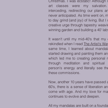
Christmas. I was ecstatic! Although I
art classes were my salvatio
interceding, redirecting our plans a
never anticipated. As time went on, 
to day grind (and joy) of living. But
creative urge through tapestry weavin
winning garden and building a 40' lab
It wasn't until my mid-40's that my
rekindled when I read
The Artist's Wa
same time,
I learned about mandala
started drawing and painting them and
which led me to creating personal m
through meditation and spiritual
person's energy and literally see t
these commissions.
Now, another 10 years have passed an
60's, there is a sense of liberation 
come with age. And my love for man
continues to evolve and deepen.
All my mandalas are built on a founda