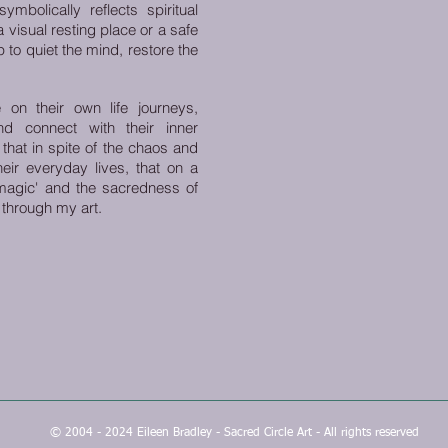
mbolically reflects spiritual
 a visual resting place or a safe
 to quiet the mind, restore the
 on their own life journeys,
nd connect with their inner
hat in spite of the chaos and
eir everyday lives, that on a
 'magic' and the sacredness of
 through my art.
© 2004 - 2024 Eileen Bradley - Sacred Circle Art - All rights reserved