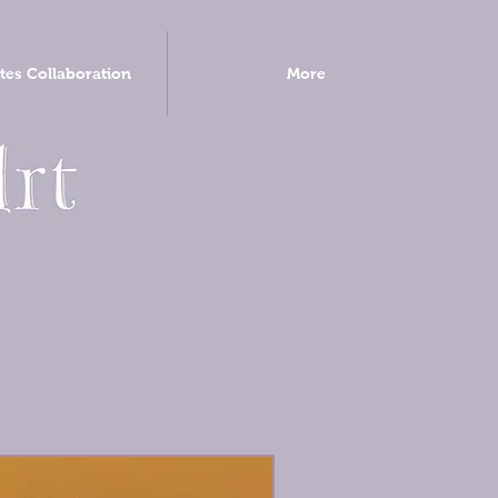
tes Collaboration
More